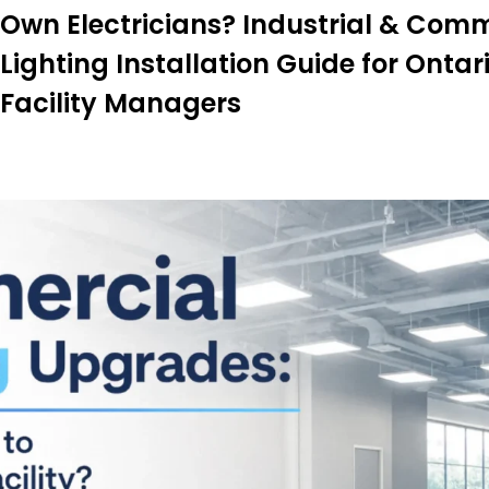
Own Electricians? Industrial & Com
Lighting Installation Guide for Ontar
Facility Managers