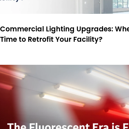
Commercial Lighting Upgrades: When
Time to Retrofit Your Facility?