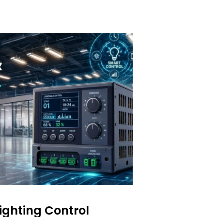
Lighting Control