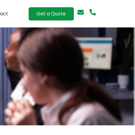
Get a Quote
act