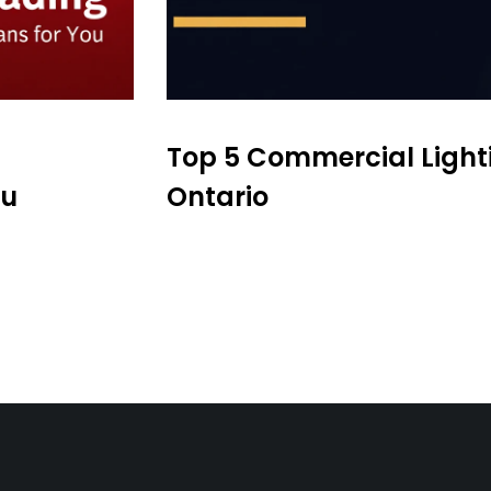
Top 5 Commercial Light
ou
Ontario