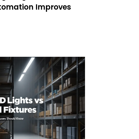
tomation Improves