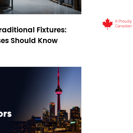
aditional Fixtures:
es Should Know