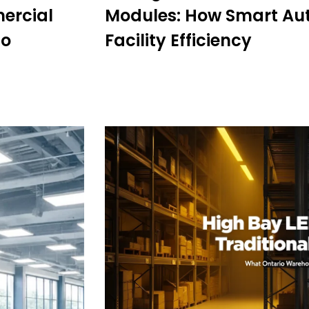
mercial
Modules: How Smart Au
io
Facility Efficiency