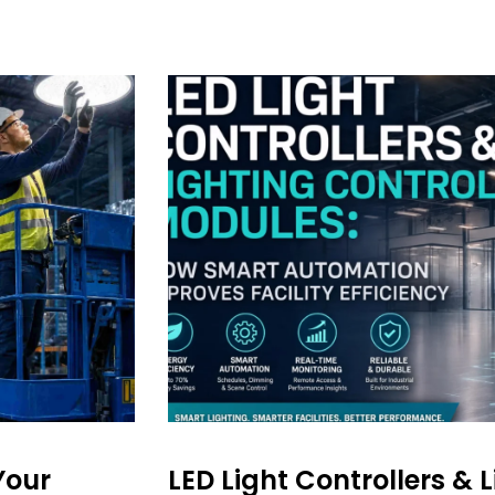
Your
LED Light Controllers & 