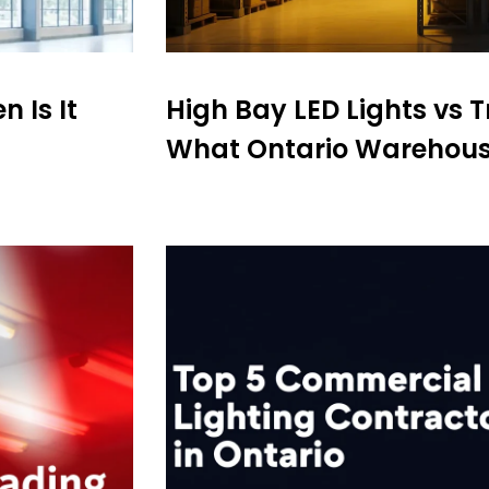
 Is It
High Bay LED Lights vs Tr
What Ontario Warehous