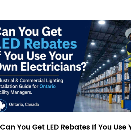
Can You Get LED Rebates If You Use 