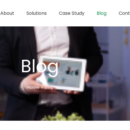
About
Solutions
Case Study
Blog
Cont
Blog
Home
»
Blog