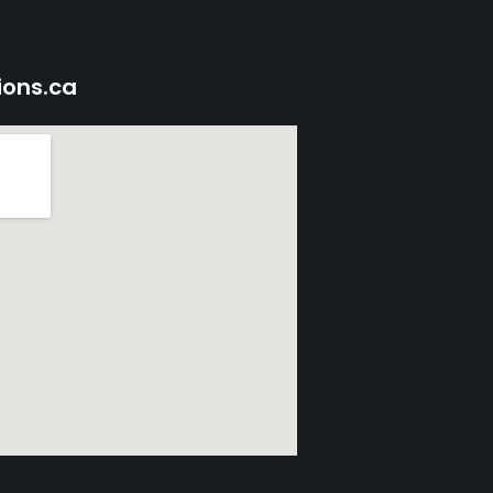
ions.ca