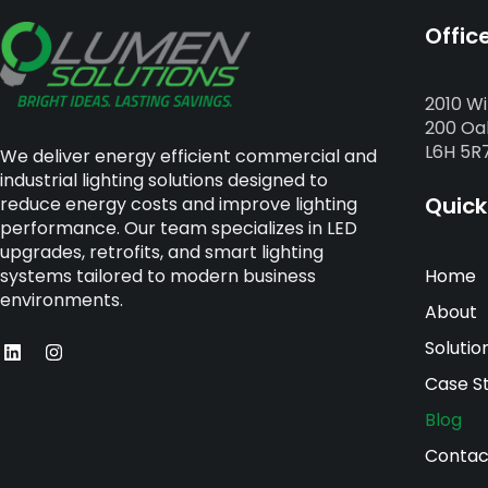
Offic
2010 Wi
200 Oak
L6H 5R
We deliver energy efficient commercial and
industrial lighting solutions designed to
Quick
reduce energy costs and improve lighting
performance. Our team specializes in LED
upgrades, retrofits, and smart lighting
Home
systems tailored to modern business
environments.
About
Solutio
Case S
Blog
Contac