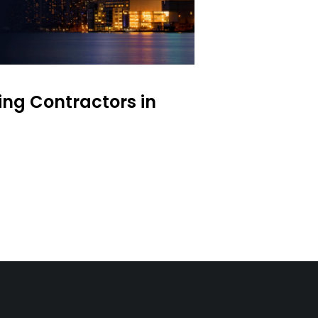
ing Contractors in