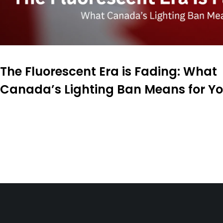
The Fluorescent Era is Fading: What
Canada’s Lighting Ban Means for Y