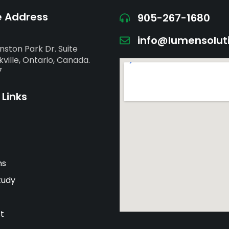
e Address
905-267-1680
info@lumensolut
nston Park Dr. Suite
ville, Ontario, Canada.
7
 Links
ns
tudy
t