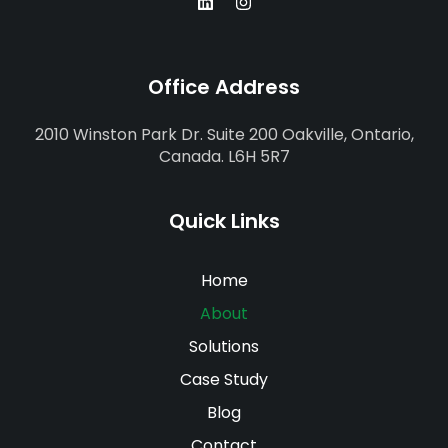
Office Address
2010 Winston Park Dr. Suite 200 Oakville, Ontario,
Canada. L6H 5R7
Quick Links
Home
About
Solutions
Case Study
Blog
Contact