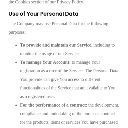
the Cookies section of our Privacy Policy.
Use of Your Personal Data
The Company may use Personal Data for the following
purposes:
To provide and maintain our Service
, including to
monitor the usage of our Service.
To manage Your Account:
to manage Your
registration as a user of the Service. The Personal Data
You provide can give You access to different
functionalities of the Service that are available to You
as a registered user.
For the performance of a contract:
the development,
compliance and undertaking of the purchase contract
for the products, items or services You have purchased