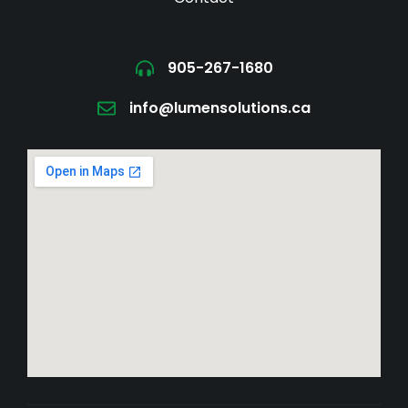
905-267-1680
info@lumensolutions.ca