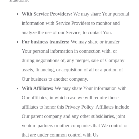
With Service Providers:
We may share Your personal
information with Service Providers to monitor and
analyze the use of our Service, to contact You.
For business transfers:
We may share or transfer
Your personal information in connection with, or
during negotiations of, any merger, sale of Company
assets, financing, or acquisition of all or a portion of
Our business to another company.
With Affiliates:
We may share Your information with
Our affiliates, in which case we will require those
affiliates to honor this Privacy Policy. Affiliates include
Our parent company and any other subsidiaries, joint
venture partners or other companies that We control or
that are under common control with Us.