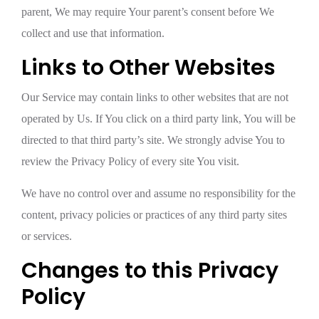
parent, We may require Your parent’s consent before We
collect and use that information.
Links to Other Websites
Our Service may contain links to other websites that are not
operated by Us. If You click on a third party link, You will be
directed to that third party’s site. We strongly advise You to
review the Privacy Policy of every site You visit.
We have no control over and assume no responsibility for the
content, privacy policies or practices of any third party sites
or services.
Changes to this Privacy
Policy