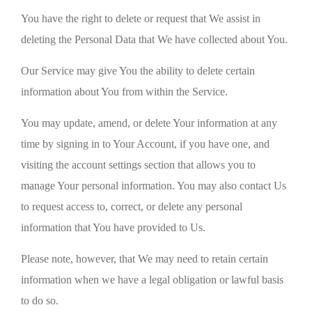
You have the right to delete or request that We assist in
deleting the Personal Data that We have collected about You.
Our Service may give You the ability to delete certain
information about You from within the Service.
You may update, amend, or delete Your information at any
time by signing in to Your Account, if you have one, and
visiting the account settings section that allows you to
manage Your personal information. You may also contact Us
to request access to, correct, or delete any personal
information that You have provided to Us.
Please note, however, that We may need to retain certain
information when we have a legal obligation or lawful basis
to do so.