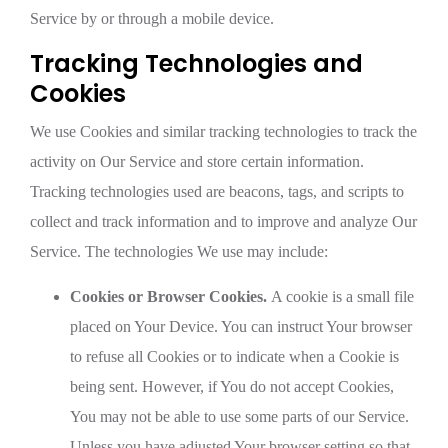
Service by or through a mobile device.
Tracking Technologies and
Cookies
We use Cookies and similar tracking technologies to track the
activity on Our Service and store certain information.
Tracking technologies used are beacons, tags, and scripts to
collect and track information and to improve and analyze Our
Service. The technologies We use may include:
Cookies or Browser Cookies.
A cookie is a small file
placed on Your Device. You can instruct Your browser
to refuse all Cookies or to indicate when a Cookie is
being sent. However, if You do not accept Cookies,
You may not be able to use some parts of our Service.
Unless you have adjusted Your browser setting so that