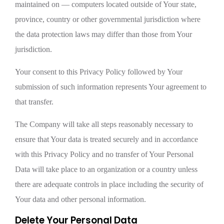
maintained on — computers located outside of Your state,
province, country or other governmental jurisdiction where
the data protection laws may differ than those from Your
jurisdiction.
Your consent to this Privacy Policy followed by Your
submission of such information represents Your agreement to
that transfer.
The Company will take all steps reasonably necessary to
ensure that Your data is treated securely and in accordance
with this Privacy Policy and no transfer of Your Personal
Data will take place to an organization or a country unless
there are adequate controls in place including the security of
Your data and other personal information.
Delete Your Personal Data