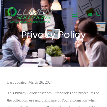
Privacy Policy
Last updated: March 26, 2024
This Privacy Policy describes Our policies and procedures on
the collection, use and disclosure of Your information when