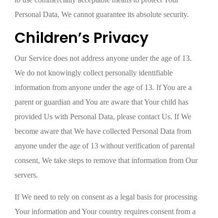
Personal Data, We cannot guarantee its absolute security.
Children’s Privacy
Our Service does not address anyone under the age of 13.
We do not knowingly collect personally identifiable
information from anyone under the age of 13. If You are a
parent or guardian and You are aware that Your child has
provided Us with Personal Data, please contact Us. If We
become aware that We have collected Personal Data from
anyone under the age of 13 without verification of parental
consent, We take steps to remove that information from Our
servers.
If We need to rely on consent as a legal basis for processing
Your information and Your country requires consent from a