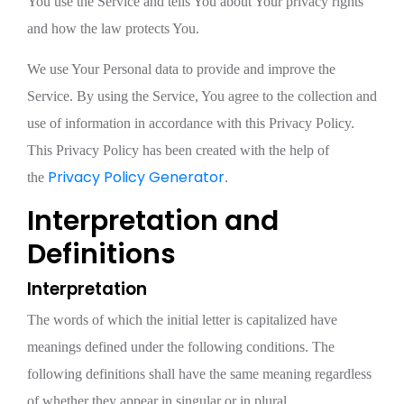
You use the Service and tells You about Your privacy rights
and how the law protects You.
We use Your Personal data to provide and improve the
Service. By using the Service, You agree to the collection and
use of information in accordance with this Privacy Policy.
This Privacy Policy has been created with the help of
Privacy Policy Generator
the
.
Interpretation and
Definitions
Interpretation
The words of which the initial letter is capitalized have
meanings defined under the following conditions. The
following definitions shall have the same meaning regardless
of whether they appear in singular or in plural.