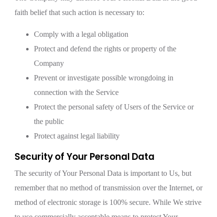
faith belief that such action is necessary to:
Comply with a legal obligation
Protect and defend the rights or property of the
Company
Prevent or investigate possible wrongdoing in
connection with the Service
Protect the personal safety of Users of the Service or
the public
Protect against legal liability
Security of Your Personal Data
The security of Your Personal Data is important to Us, but
remember that no method of transmission over the Internet, or
method of electronic storage is 100% secure. While We strive
to use commercially acceptable means to protect Your