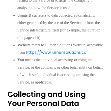
related to the Service or to assist the Company in
analyzing how the Service is used.
Usage Data
refers to data collected automatically,
either generated by the use of the Service or from the
Service infrastructure itself (for example, the duration
of a page visit).
Website
refers to Lumen Solutions Website, accessible
https://www.lumensolutions.ca
from
You
means the individual accessing or using the
Service, or the company, or other legal entity on behalf
of which such individual is accessing or using the
Service, as applicable.
Collecting and Using
Your Personal Data