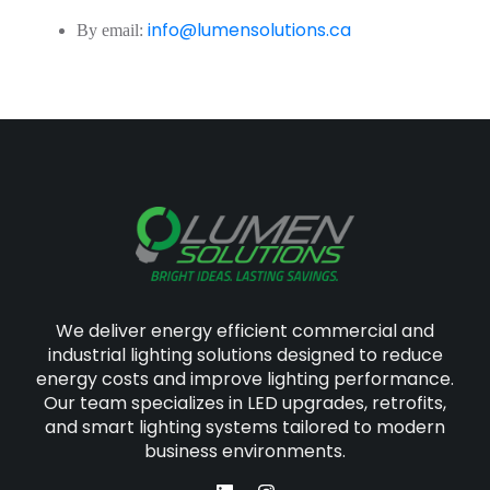
info@lumensolutions.ca
By email:
We deliver energy efficient commercial and
industrial lighting solutions designed to reduce
energy costs and improve lighting performance.
Our team specializes in LED upgrades, retrofits,
and smart lighting systems tailored to modern
business environments.