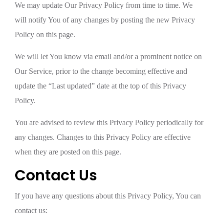
We may update Our Privacy Policy from time to time. We
will notify You of any changes by posting the new Privacy
Policy on this page.
We will let You know via email and/or a prominent notice on
Our Service, prior to the change becoming effective and
update the “Last updated” date at the top of this Privacy
Policy.
You are advised to review this Privacy Policy periodically for
any changes. Changes to this Privacy Policy are effective
when they are posted on this page.
Contact Us
If you have any questions about this Privacy Policy, You can
contact us: