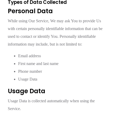
Types of Data Collected
Personal Data
While using Our Service, We may ask You to provide Us
with certain personally identifiable information that can be
used to contact or identify You. Personally identifiable
information may include, but is not limited to:
Email address
First name and last name
Phone number
Usage Data
Usage Data
Usage Data is collected automatically when using the
Service.