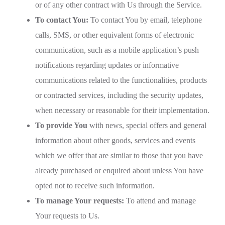
or of any other contract with Us through the Service.
To contact You:
To contact You by email, telephone
calls, SMS, or other equivalent forms of electronic
communication, such as a mobile application’s push
notifications regarding updates or informative
communications related to the functionalities, products
or contracted services, including the security updates,
when necessary or reasonable for their implementation.
To provide You
with news, special offers and general
information about other goods, services and events
which we offer that are similar to those that you have
already purchased or enquired about unless You have
opted not to receive such information.
To manage Your requests:
To attend and manage
Your requests to Us.