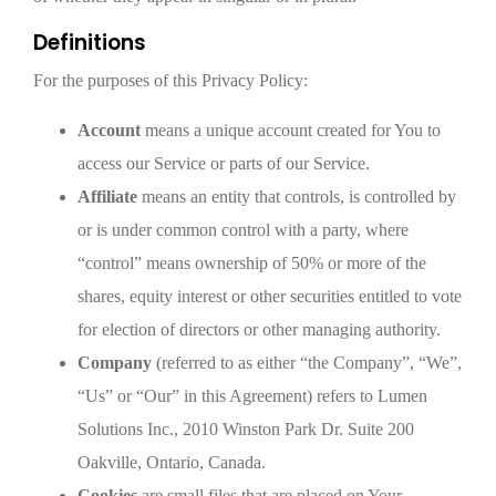
Definitions
For the purposes of this Privacy Policy:
Account
means a unique account created for You to
access our Service or parts of our Service.
Affiliate
means an entity that controls, is controlled by
or is under common control with a party, where
“control” means ownership of 50% or more of the
shares, equity interest or other securities entitled to vote
for election of directors or other managing authority.
Company
(referred to as either “the Company”, “We”,
“Us” or “Our” in this Agreement) refers to Lumen
Solutions Inc., 2010 Winston Park Dr. Suite 200
Oakville, Ontario, Canada.
Cookies
are small files that are placed on Your