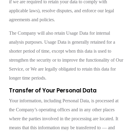
if we are required to retain your data to comply with
applicable laws), resolve disputes, and enforce our legal
agreements and policies.
The Company will also retain Usage Data for internal
analysis purposes. Usage Data is generally retained for a
shorter period of time, except when this data is used to
strengthen the security or to improve the functionality of Our
Service, or We are legally obligated to retain this data for
longer time periods.
Transfer of Your Personal Data
Your information, including Personal Data, is processed at
the Company’s operating offices and in any other places
where the parties involved in the processing are located. It
means that this information may be transferred to — and