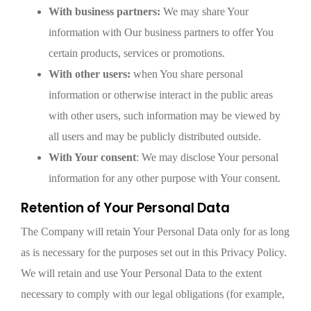
With business partners:
We may share Your
information with Our business partners to offer You
certain products, services or promotions.
With other users:
when You share personal
information or otherwise interact in the public areas
with other users, such information may be viewed by
all users and may be publicly distributed outside.
With Your consent
: We may disclose Your personal
information for any other purpose with Your consent.
Retention of Your Personal Data
The Company will retain Your Personal Data only for as long
as is necessary for the purposes set out in this Privacy Policy.
We will retain and use Your Personal Data to the extent
necessary to comply with our legal obligations (for example,