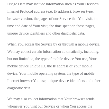
Usage Data may include information such as Your Device’s
Internet Protocol address (e.g. IP address), browser type,
browser version, the pages of our Service that You visit, the
time and date of Your visit, the time spent on those pages,
unique device identifiers and other diagnostic data.
When You access the Service by or through a mobile device,
We may collect certain information automatically, including,
but not limited to, the type of mobile device You use, Your
mobile device unique ID, the IP address of Your mobile
device, Your mobile operating system, the type of mobile
Internet browser You use, unique device identifiers and other
diagnostic data.
We may also collect information that Your browser sends
whenever You visit our Service or when You access the