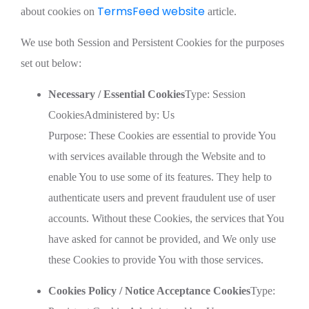
TermsFeed website
about cookies on
article.
We use both Session and Persistent Cookies for the purposes
set out below:
Necessary / Essential Cookies
Type: Session
CookiesAdministered by: Us
Purpose: These Cookies are essential to provide You
with services available through the Website and to
enable You to use some of its features. They help to
authenticate users and prevent fraudulent use of user
accounts. Without these Cookies, the services that You
have asked for cannot be provided, and We only use
these Cookies to provide You with those services.
Cookies Policy / Notice Acceptance Cookies
Type: