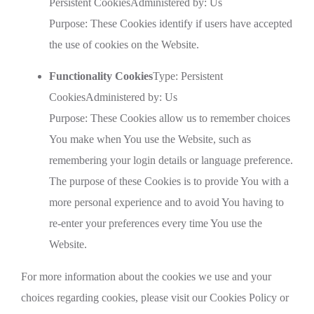
Persistent CookiesAdministered by: Us
Purpose: These Cookies identify if users have accepted
the use of cookies on the Website.
Functionality Cookies
Type: Persistent
CookiesAdministered by: Us
Purpose: These Cookies allow us to remember choices
You make when You use the Website, such as
remembering your login details or language preference.
The purpose of these Cookies is to provide You with a
more personal experience and to avoid You having to
re-enter your preferences every time You use the
Website.
For more information about the cookies we use and your
choices regarding cookies, please visit our Cookies Policy or