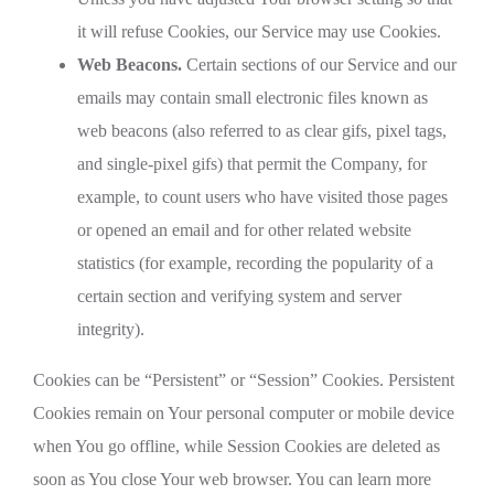
it will refuse Cookies, our Service may use Cookies.
Web Beacons.
Certain sections of our Service and our
emails may contain small electronic files known as
web beacons (also referred to as clear gifs, pixel tags,
and single-pixel gifs) that permit the Company, for
example, to count users who have visited those pages
or opened an email and for other related website
statistics (for example, recording the popularity of a
certain section and verifying system and server
integrity).
Cookies can be “Persistent” or “Session” Cookies. Persistent
Cookies remain on Your personal computer or mobile device
when You go offline, while Session Cookies are deleted as
soon as You close Your web browser. You can learn more