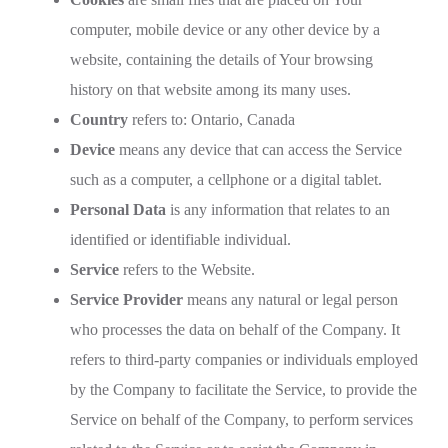
computer, mobile device or any other device by a
website, containing the details of Your browsing
history on that website among its many uses.
Country
refers to: Ontario, Canada
Device
means any device that can access the Service
such as a computer, a cellphone or a digital tablet.
Personal Data
is any information that relates to an
identified or identifiable individual.
Service
refers to the Website.
Service Provider
means any natural or legal person
who processes the data on behalf of the Company. It
refers to third-party companies or individuals employed
by the Company to facilitate the Service, to provide the
Service on behalf of the Company, to perform services