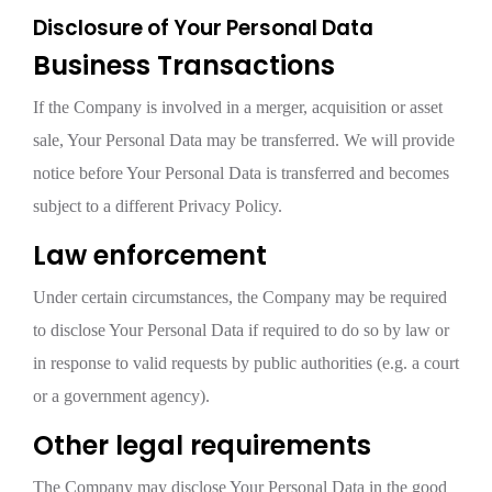
Disclosure of Your Personal Data
Business Transactions
If the Company is involved in a merger, acquisition or asset
sale, Your Personal Data may be transferred. We will provide
notice before Your Personal Data is transferred and becomes
subject to a different Privacy Policy.
Law enforcement
Under certain circumstances, the Company may be required
to disclose Your Personal Data if required to do so by law or
in response to valid requests by public authorities (e.g. a court
or a government agency).
Other legal requirements
The Company may disclose Your Personal Data in the good