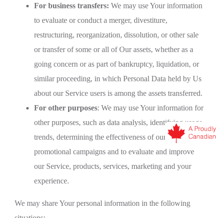
For business transfers:
We may use Your information
to evaluate or conduct a merger, divestiture,
restructuring, reorganization, dissolution, or other sale
or transfer of some or all of Our assets, whether as a
going concern or as part of bankruptcy, liquidation, or
similar proceeding, in which Personal Data held by Us
about our Service users is among the assets transferred.
For other purposes
: We may use Your information for
other purposes, such as data analysis, identifying usage
trends, determining the effectiveness of our
promotional campaigns and to evaluate and improve
our Service, products, services, marketing and your
experience.
We may share Your personal information in the following
situations: