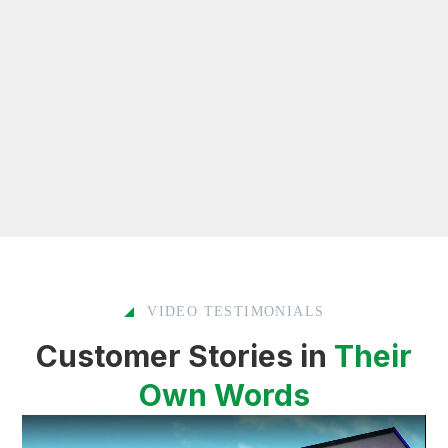
VIDEO TESTIMONIALS
Customer Stories in
Their
Own Words