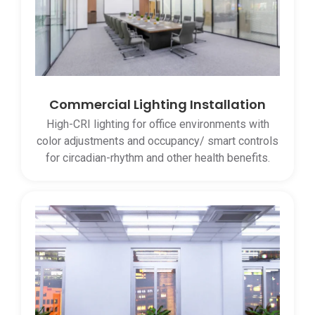
Commercial Lighting Installation
High-CRI lighting for office environments with
color adjustments and occupancy/ smart controls
for circadian-rhythm and other health benefits.