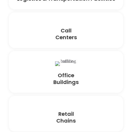
Call
Centers
Office
Buildings
Retail
Chains