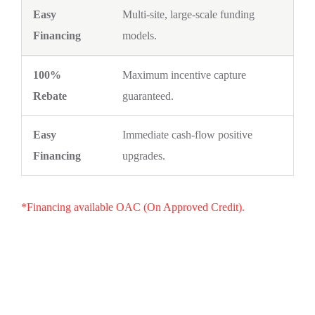
Multi-site, large-scale funding
models.
Maximum incentive capture
guaranteed.
Immediate cash-flow positive
upgrades.
*Financing available OAC (On Approved Credit).