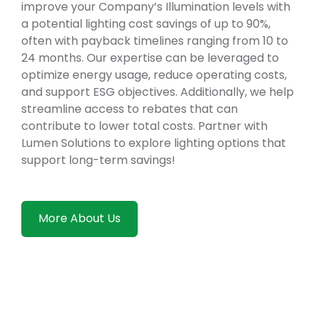
improve your Company’s Illumination levels with
a potential lighting cost savings of up to 90%,
often with payback timelines ranging from 10 to
24 months. Our expertise can be leveraged to
optimize energy usage, reduce operating costs,
and support ESG objectives. Additionally, we help
streamline access to rebates that can
contribute to lower total costs. Partner with
Lumen Solutions to explore lighting options that
support long-term savings!
More About Us