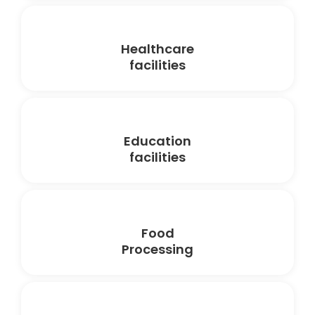
Healthcare
facilities
Education
facilities
Food
Processing