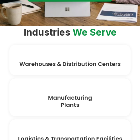
Industries
We Serve
Warehouses & Distribution Centers
Manufacturing
Plants
Logistics & Transportation Facilities