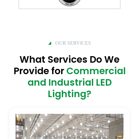
OUR SERVICES
What Services Do We
Provide for
Commercial
and Industrial LED
Lighting?