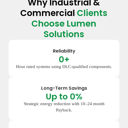
Why Industrial &
Commercial
Clients
Choose Lumen
Solutions
Reliability
0
+
Hour rated systems using DLC-qualified components.
Long-Term Savings
Up to 
0
%
Strategic energy reduction with 10–24 month
Payback.