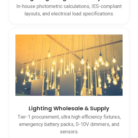
In-house photometric calculations, IES-compliant
layouts, and electrical load specifications.
Lighting Wholesale & Supply
Tier-1 procurement, ultra high efficiency fixtures,
emergency battery packs, 0-10V dimmers, and
sensors.