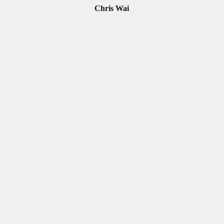
Chris Wai