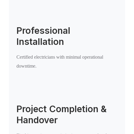
Professional
Installation
Certified electricians with minimal operational
downtime.
Project Completion &
Handover