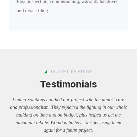
Final inspection, commissioning, warranty handover,
and rebate filing.
CLIENT REVIEWS
Testimonials
Lumen Solutions handled our project with the utmost care
Lum
and professionalism. They replaced the lighting in our whole
Thei
building on time and on budget, plus helped us get the
budge
maximum rebate. Would definitely consider using them
and 
again for a future project.
rec