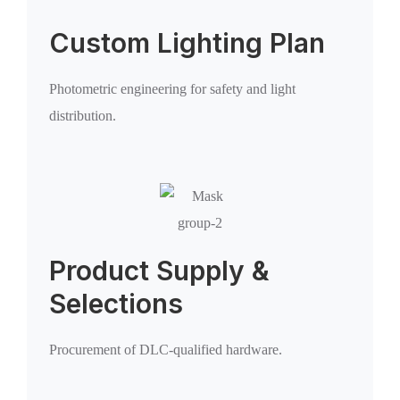
Custom Lighting Plan
Photometric engineering for safety and light
distribution.
Product Supply &
Selections
Procurement of DLC-qualified hardware.