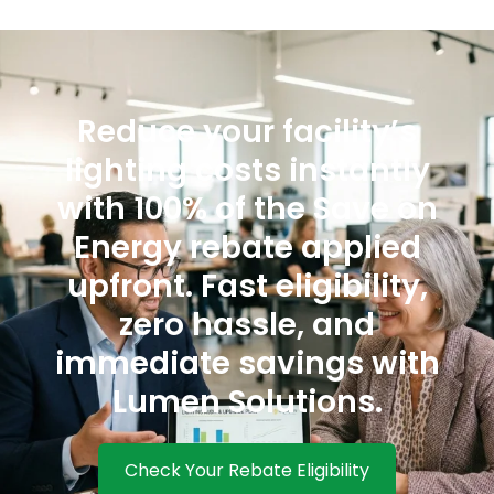
Reduce your facility’s
lighting costs instantly
with 100% of the Save on
Energy rebate applied
upfront. Fast eligibility,
zero hassle, and
immediate savings with
Lumen Solutions.
Check Your Rebate Eligibility