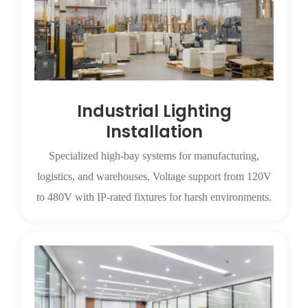
Industrial Lighting
Installation
Specialized high-bay systems for manufacturing,
logistics, and warehouses. Voltage support from 120V
to 480V with IP-rated fixtures for harsh environments.