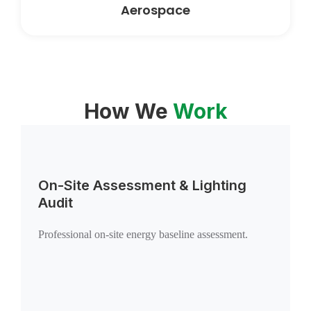
Aerospace
How We
Work
On-Site Assessment & Lighting
Audit
Professional on-site energy baseline assessment.