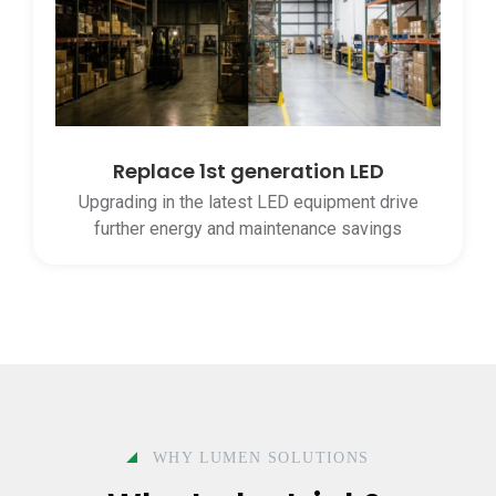
Replace 1st generation LED
Upgrading in the latest LED equipment drive
further energy and maintenance savings
WHY LUMEN SOLUTIONS