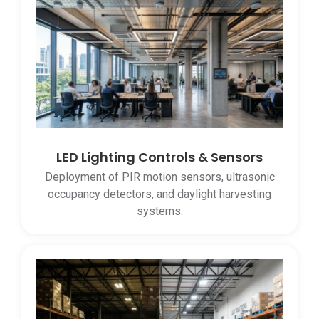
LED Lighting Controls & Sensors
Deployment of PIR motion sensors, ultrasonic
occupancy detectors, and daylight harvesting
systems.