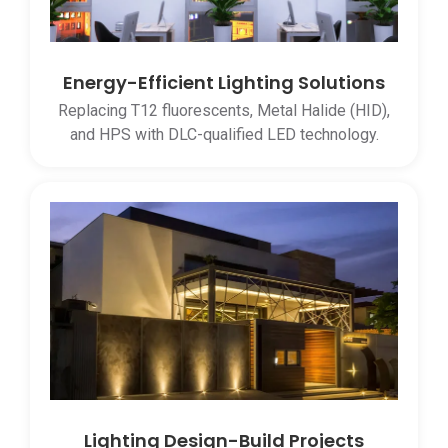
Energy-Efficient Lighting Solutions
Replacing T12 fluorescents, Metal Halide (HID),
and HPS with DLC-qualified LED technology.
Lighting Design-Build Projects