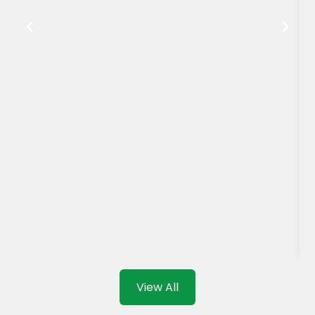
View All