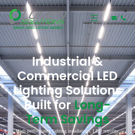
Industrial &
Commercial LED
Lighting Solutions
Built for
Long-
Term Savings
High-performance lighting installations, LED retrofits,