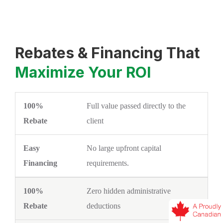
Rebates & Financing That
Maximize Your ROI
Full value passed directly to the
100% REBATE
EASY FINANCING
client
No large upfront capital
requirements.
Zero hidden administrative
deductions