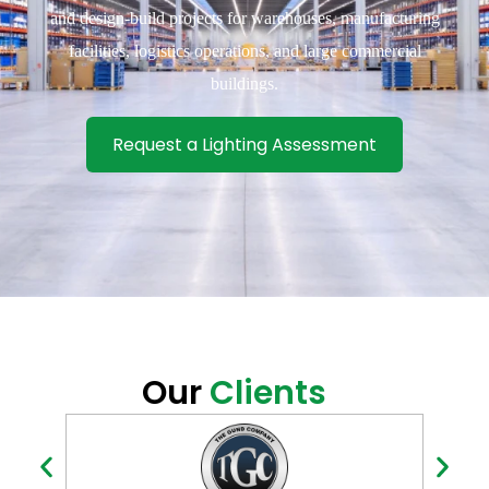
and design-build projects for warehouses, manufacturing
facilities, logistics operations, and large commercial
buildings.
Request a Lighting Assessment
Our
Clients