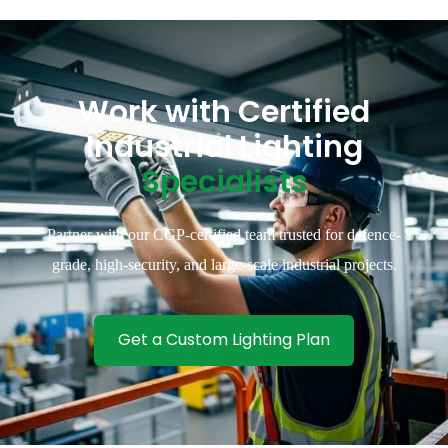
Work with Certified
Industrial Lighting
Specialists
Partner with our CGP-certified team trusted for defence-
grade, high-security, and large-scale industrial projects.
Get a Custom Lighting Plan