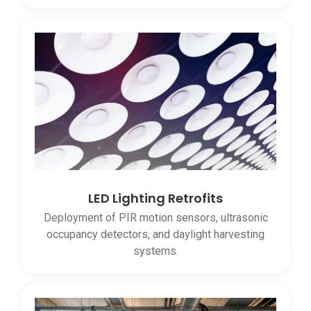
LED Lighting Retrofits
Deployment of PIR motion sensors, ultrasonic
occupancy detectors, and daylight harvesting
systems.