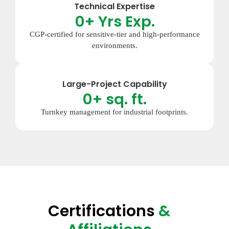
Technical Expertise
0
+ Yrs Exp.
CGP-certified for sensitive-tier and high-performance
environments.
Large-Project Capability
0
+ sq. ft.
Turnkey management for industrial footprints.
Certifications
&