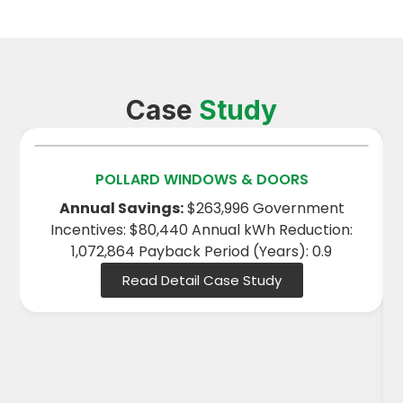
Case
Study
POLLARD WINDOWS & DOORS
Annual Savings:
$263,996 Government
Incentives: $80,440 Annual kWh Reduction:
1,072,864 Payback Period (Years): 0.9
Read Detail Case Study