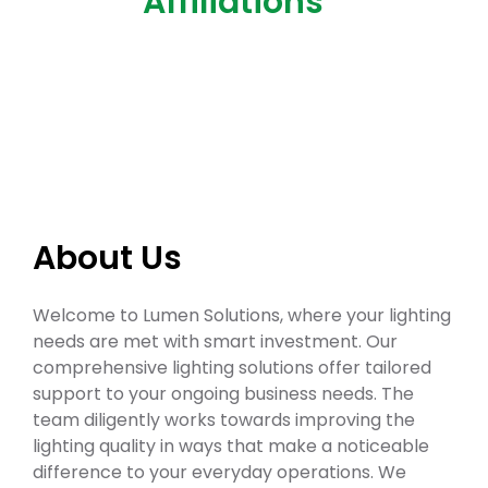
Affiliations
About Us
Welcome to Lumen Solutions, where your lighting
needs are met with smart investment. Our
comprehensive lighting solutions offer tailored
support to your ongoing business needs. The
team diligently works towards improving the
lighting quality in ways that make a noticeable
difference to your everyday operations. We