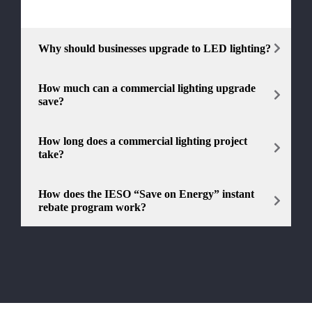
Why should businesses upgrade to LED lighting?
How much can a commercial lighting upgrade
save?
How long does a commercial lighting project
take?
How does the IESO “Save on Energy” instant
rebate program work?