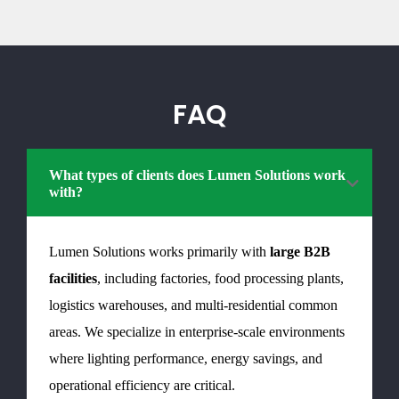
FAQ
What types of clients does Lumen Solutions work
with?
Lumen Solutions works primarily with
large B2B
facilities
, including factories, food processing plants,
logistics warehouses, and multi-residential common
areas. We specialize in enterprise-scale environments
where lighting performance, energy savings, and
operational efficiency are critical.