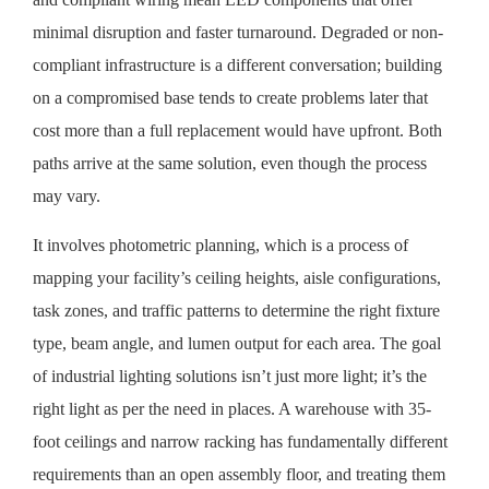
minimal disruption and faster turnaround. Degraded or non-
compliant infrastructure is a different conversation; building
on a compromised base tends to create problems later that
cost more than a full replacement would have upfront. Both
paths arrive at the same solution, even though the process
may vary.
It involves photometric planning, which is a process of
mapping your facility’s ceiling heights, aisle configurations,
task zones, and traffic patterns to determine the right fixture
type, beam angle, and lumen output for each area. The goal
of industrial lighting solutions isn’t just more light; it’s the
right light as per the need in places. A warehouse with 35-
foot ceilings and narrow racking has fundamentally different
requirements than an open assembly floor, and treating them