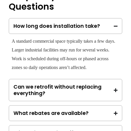
Questions
How long does installation take?
A standard commercial space typically takes a few days.
Larger industrial facilities may run for several weeks.
Work is scheduled during off-hours or phased across
zones so daily operations aren’t affected.
Can we retrofit without replacing
everything?
What rebates are available?