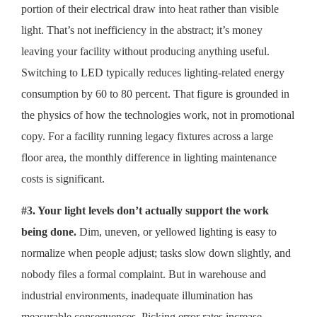
portion of their electrical draw into heat rather than visible
light. That’s not inefficiency in the abstract; it’s money
leaving your facility without producing anything useful.
Switching to LED typically reduces lighting-related energy
consumption by 60 to 80 percent. That figure is grounded in
the physics of how the technologies work, not in promotional
copy. For a facility running legacy fixtures across a large
floor area, the monthly difference in lighting maintenance
costs is significant.
#3. Your light levels don’t actually support the work
being done.
Dim, uneven, or yellowed lighting is easy to
normalize when people adjust; tasks slow down slightly, and
nobody files a formal complaint. But in warehouse and
industrial environments, inadequate illumination has
measurable consequences. Picking error rates increase.