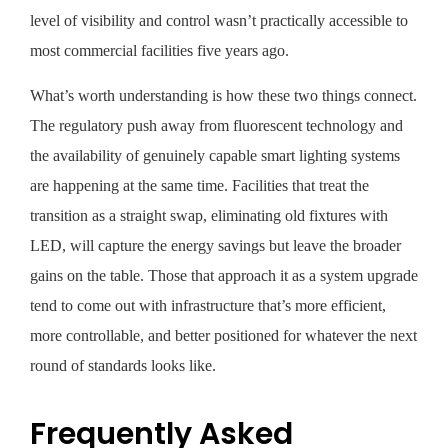
level of visibility and control wasn’t practically accessible to
most commercial facilities five years ago.
What’s worth understanding is how these two things connect.
The regulatory push away from fluorescent technology and
the availability of genuinely capable smart lighting systems
are happening at the same time. Facilities that treat the
transition as a straight swap, eliminating old fixtures with
LED, will capture the energy savings but leave the broader
gains on the table. Those that approach it as a system upgrade
tend to come out with infrastructure that’s more efficient,
more controllable, and better positioned for whatever the next
round of standards looks like.
Frequently Asked