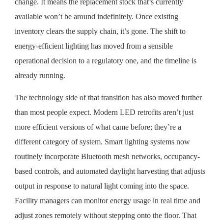
change. It means the replacement stock that’s currently
available won’t be around indefinitely. Once existing
inventory clears the supply chain, it’s gone. The shift to
energy-efficient lighting has moved from a sensible
operational decision to a regulatory one, and the timeline is
already running.
The technology side of that transition has also moved further
than most people expect. Modern LED retrofits aren’t just
more efficient versions of what came before; they’re a
different category of system. Smart lighting systems now
routinely incorporate Bluetooth mesh networks, occupancy-
based controls, and automated daylight harvesting that adjusts
output in response to natural light coming into the space.
Facility managers can monitor energy usage in real time and
adjust zones remotely without stepping onto the floor. That