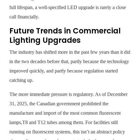
full lifespan, a well-specified LED upgrade is rarely a close
call financially.
Future Trends in Commercial
Lighting Upgrades
The industry has shifted more in the past few years than it did
in the two decades before that, partly because the technology
improved quickly, and partly because regulation started
catching up.
The more immediate pressure is regulatory. As of December
31, 2025, the Canadian government prohibited the
manufacture and import of the most common fluorescent
lamps,T8 and T12 tubes among them. For facilities still
running on fluorescent systems, this isn’t an abstract policy