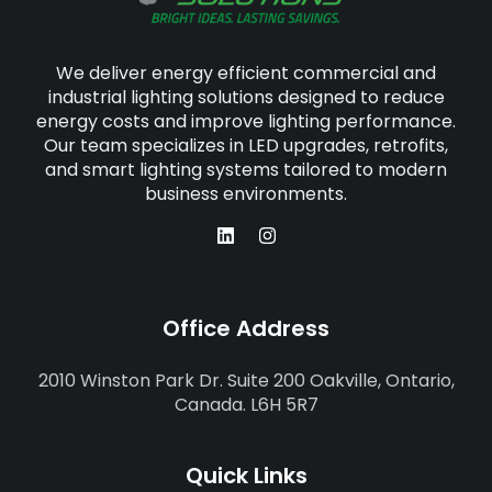
We deliver energy efficient commercial and
industrial lighting solutions designed to reduce
energy costs and improve lighting performance.
Our team specializes in LED upgrades, retrofits,
and smart lighting systems tailored to modern
business environments.
Office Address
2010 Winston Park Dr. Suite 200 Oakville, Ontario,
Canada. L6H 5R7
Quick Links