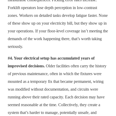
Forklift operators lose depth perception in low-contrast
zones. Workers on detailed tasks develop fatigue faster. None
of these show up on your electricity bill, but they show up in
your operations. If your floor-level coverage isn’t meeting the
demands of the work happening there, that’s worth taking
seriously.
#4. Your electrical setup has accumulated years of
improvised decisions.
Older facilities often carry the history
of previous maintenance, often in which the fixtures were
mounted as a temporary fix that became permanent, wiring
was modified without documentation, and circuits were
running above their rated capacity. Each decision may have
seemed reasonable at the time. Collectively, they create a
system that’s harder to manage, potentially unsafe, and