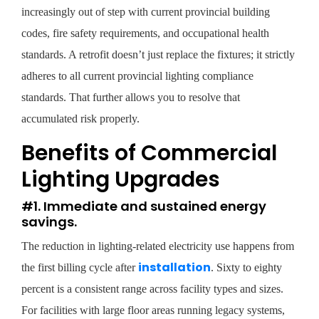
increasingly out of step with current provincial building
codes, fire safety requirements, and occupational health
standards. A retrofit doesn’t just replace the fixtures; it strictly
adheres to all current provincial lighting compliance
standards. That further allows you to resolve that
accumulated risk properly.
Benefits of Commercial
Lighting Upgrades
#1. Immediate and sustained energy
savings.
The reduction in lighting-related electricity use happens from
installation
the first billing cycle after
. Sixty to eighty
percent is a consistent range across facility types and sizes.
For facilities with large floor areas running legacy systems,