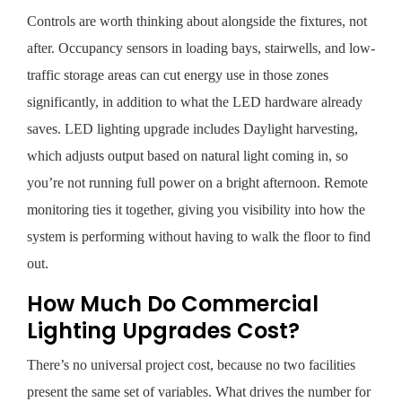
Controls are worth thinking about alongside the fixtures, not
after. Occupancy sensors in loading bays, stairwells, and low-
traffic storage areas can cut energy use in those zones
significantly, in addition to what the LED hardware already
saves. LED lighting upgrade includes Daylight harvesting,
which adjusts output based on natural light coming in, so
you’re not running full power on a bright afternoon. Remote
monitoring ties it together, giving you visibility into how the
system is performing without having to walk the floor to find
out.
How Much Do Commercial
Lighting Upgrades Cost?
There’s no universal project cost, because no two facilities
present the same set of variables. What drives the number for