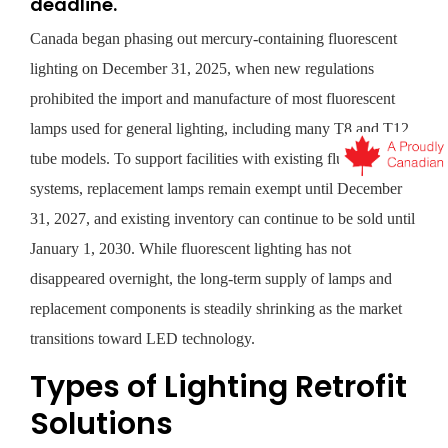
deadline.
Canada began phasing out mercury-containing fluorescent
lighting on December 31, 2025, when new regulations
prohibited the import and manufacture of most fluorescent
lamps used for general lighting, including many T8 and T12
tube models. To support facilities with existing fluorescent
systems, replacement lamps remain exempt until December
31, 2027, and existing inventory can continue to be sold until
January 1, 2030. While fluorescent lighting has not
disappeared overnight, the long-term supply of lamps and
replacement components is steadily shrinking as the market
transitions toward LED technology.
Types of Lighting Retrofit
Solutions