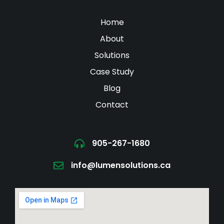
Home
About
Solutions
Case Study
Blog
Contact
905-267-1680
info@lumensolutions.ca