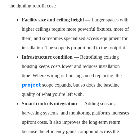
the lighting retrofit cost:
Facility size and ceiling height
— Larger spaces with
higher ceilings require more powerful fixtures, more of
them, and sometimes specialized access equipment for
installation. The scope is proportional to the footprint.
Infrastructure condition
— Retrofitting existing
housing keeps costs lower and reduces installation
time. Where wiring or housings need replacing, the
project
scope expands, but so does the baseline
quality of what you’re left with.
Smart controls integration
— Adding sensors,
harvesting systems, and monitoring platforms increases
upfront costs. It also improves the long-term return,
because the efficiency gains compound across the