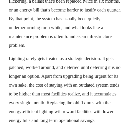
flickering, a ballast that’s been replaced twice in six months,
or an energy bill that’s become harder to justify each quarter.
By that point, the system has usually been quietly
underperforming for a while, and what looks like a
maintenance problem is often found as an infrastructure
problem.
Lighting rarely gets treated as a strategic decision. It gets
patched, worked around, and deferred until deferring it is no
longer an option. Apart from upgrading being urgent for its
own sake, the cost of staying with an outdated system tends
to be higher than most facilities realize, and it accumulates
every single month. Replacing the old fixtures with the
energy-efficient lighting will reward facilities with lower
energy bills and long-term operational savings.