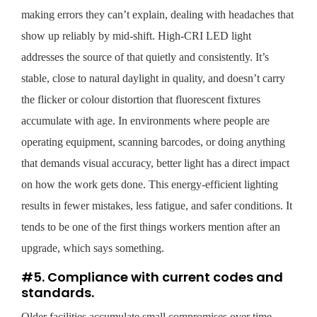
making errors they can’t explain, dealing with headaches that
show up reliably by mid-shift. High-CRI LED light
addresses the source of that quietly and consistently. It’s
stable, close to natural daylight in quality, and doesn’t carry
the flicker or colour distortion that fluorescent fixtures
accumulate with age. In environments where people are
operating equipment, scanning barcodes, or doing anything
that demands visual accuracy, better light has a direct impact
on how the work gets done. This energy-efficient lighting
results in fewer mistakes, less fatigue, and safer conditions. It
tends to be one of the first things workers mention after an
upgrade, which says something.
#5. Compliance with current codes and
standards.
Older facilities accumulate small compromises over time.