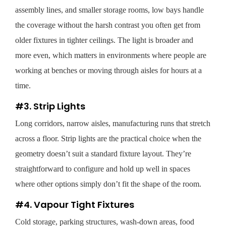
assembly lines, and smaller storage rooms, low bays handle
the coverage without the harsh contrast you often get from
older fixtures in tighter ceilings. The light is broader and
more even, which matters in environments where people are
working at benches or moving through aisles for hours at a
time.
#3. Strip Lights
Long corridors, narrow aisles, manufacturing runs that stretch
across a floor. Strip lights are the practical choice when the
geometry doesn’t suit a standard fixture layout. They’re
straightforward to configure and hold up well in spaces
where other options simply don’t fit the shape of the room.
#4. Vapour Tight Fixtures
Cold storage, parking structures, wash-down areas, food