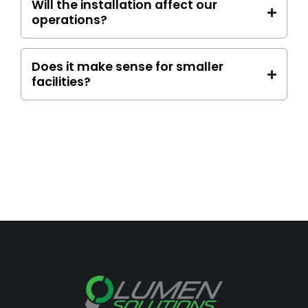
Will the installation affect our
operations?
Does it make sense for smaller
facilities?