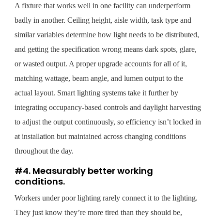
A fixture that works well in one facility can underperform
badly in another. Ceiling height, aisle width, task type and
similar variables determine how light needs to be distributed,
and getting the specification wrong means dark spots, glare,
or wasted output. A proper upgrade accounts for all of it,
matching wattage, beam angle, and lumen output to the
actual layout. Smart lighting systems take it further by
integrating occupancy-based controls and daylight harvesting
to adjust the output continuously, so efficiency isn’t locked in
at installation but maintained across changing conditions
throughout the day.
#4. Measurably better working
conditions.
Workers under poor lighting rarely connect it to the lighting.
They just know they’re more tired than they should be,