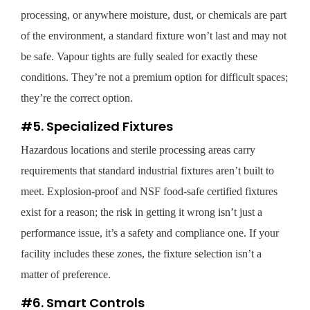
processing, or anywhere moisture, dust, or chemicals are part
of the environment, a standard fixture won’t last and may not
be safe. Vapour tights are fully sealed for exactly these
conditions. They’re not a premium option for difficult spaces;
they’re the correct option.
#5. Specialized Fixtures
Hazardous locations and sterile processing areas carry
requirements that standard industrial fixtures aren’t built to
meet. Explosion-proof and NSF food-safe certified fixtures
exist for a reason; the risk in getting it wrong isn’t just a
performance issue, it’s a safety and compliance one. If your
facility includes these zones, the fixture selection isn’t a
matter of preference.
#6. Smart Controls