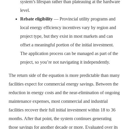
system’s lifespan rather than plateauing at the hardware
level.
Rebate eligibility
— Provincial utility programs and
local energy efficiency incentives vary by region and
project type, but they exist in most markets and can
offset a meaningful portion of the initial investment.
The application process can be managed as part of the
project, so you’re not navigating it independently.
The return side of the equation is more predictable than many
facilities expect for commercial energy savings. Between the
reduction in energy costs and the near-elimination of ongoing
maintenance expenses, most commercial and industrial
facilities recover their full initial investment within 18 to 36
months. After that point, the system continues generating
those savings for another decade or more. Evaluated over its