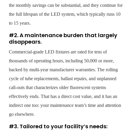
the monthly savings can be substantial, and they continue for
the full lifespan of the LED system, which typically runs 10
to 15 years.
#2. A maintenance burden that largely
disappears.
Commercial-grade LED fixtures are rated for tens of
thousands of operating hours, including 50,000 or more,
backed by multi-year manufacturer warranties. The rolling
cycle of tube replacements, ballast repairs, and unplanned
call-outs that characterizes older fluorescent systems
effectively ends. That has a direct cost value, and it has an
indirect one too: your maintenance team’s time and attention
go elsewhere.
#3. Tailored to your facility’s needs: