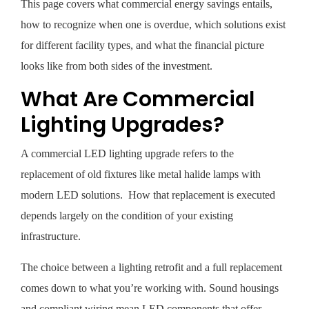
This page covers what commercial energy savings entails,
how to recognize when one is overdue, which solutions exist
for different facility types, and what the financial picture
looks like from both sides of the investment.
What Are Commercial
Lighting Upgrades?
A commercial LED lighting upgrade refers to the
replacement of old fixtures like metal halide lamps with
modern LED solutions. How that replacement is executed
depends largely on the condition of your existing
infrastructure.
The choice between a lighting retrofit and a full replacement
comes down to what you’re working with. Sound housings
and compliant wiring mean LED components that offer