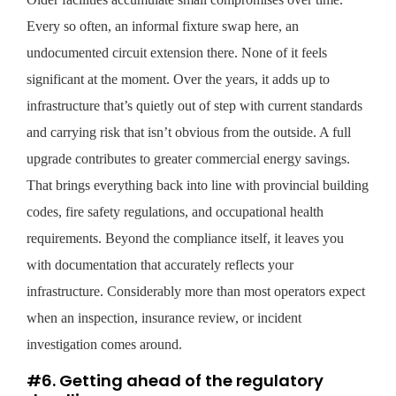
Every so often, an informal fixture swap here, an
undocumented circuit extension there. None of it feels
significant at the moment. Over the years, it adds up to
infrastructure that’s quietly out of step with current standards
and carrying risk that isn’t obvious from the outside. A full
upgrade contributes to greater commercial energy savings.
That brings everything back into line with provincial building
codes, fire safety regulations, and occupational health
requirements. Beyond the compliance itself, it leaves you
with documentation that accurately reflects your
infrastructure. Considerably more than most operators expect
when an inspection, insurance review, or incident
investigation comes around.
#6. Getting ahead of the regulatory