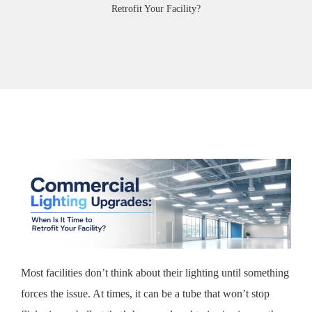
Retrofit Your Facility?
Most facilities don’t think about their lighting until something
forces the issue. At times, it can be a tube that won’t stop