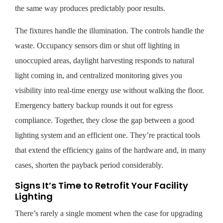
the same way produces predictably poor results.
The fixtures handle the illumination. The controls handle the
waste. Occupancy sensors dim or shut off lighting in
unoccupied areas, daylight harvesting responds to natural
light coming in, and centralized monitoring gives you
visibility into real-time energy use without walking the floor.
Emergency battery backup rounds it out for egress
compliance. Together, they close the gap between a good
lighting system and an efficient one. They’re practical tools
that extend the efficiency gains of the hardware and, in many
cases, shorten the payback period considerably.
Signs It’s Time to Retrofit Your Facility
Lighting
There’s rarely a single moment when the case for upgrading