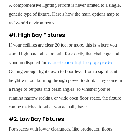
A comprehensive lighting retrofit is never limited to a single,
generic type of fixture. Here’s how the main options map to
real-world environments.
#1. High Bay Fixtures
If your ceilings are clear 20 feet or more, this is where you
start. High bay lights are built for exactly that challenge and
warehouse lighting upgrade
stand undisputed for
.
Getting enough light down to floor level from a significant
height without burning through power to do it. They come in
a range of outputs and beam angles, so whether you’re
running narrow racking or wide open floor space, the fixture
can be matched to what you actually have.
#2. Low Bay Fixtures
For spaces with lower clearances, like production floors,