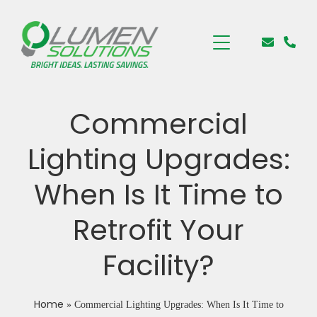
Commercial
Lighting Upgrades:
When Is It Time to
Retrofit Your
Facility?
Home
»
Commercial Lighting Upgrades: When Is It Time to