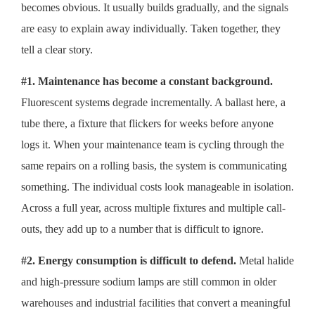
becomes obvious. It usually builds gradually, and the signals
are easy to explain away individually. Taken together, they
tell a clear story.
#1. Maintenance has become a constant background.
Fluorescent systems degrade incrementally. A ballast here, a
tube there, a fixture that flickers for weeks before anyone
logs it. When your maintenance team is cycling through the
same repairs on a rolling basis, the system is communicating
something. The individual costs look manageable in isolation.
Across a full year, across multiple fixtures and multiple call-
outs, they add up to a number that is difficult to ignore.
#2. Energy consumption is difficult to defend.
Metal halide
and high-pressure sodium lamps are still common in older
warehouses and industrial facilities that convert a meaningful