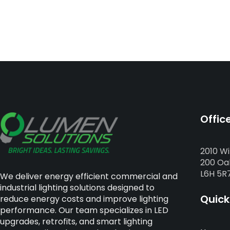
Offic
2010 Wi
200 Oak
L6H 5R
We deliver energy efficient commercial and
industrial lighting solutions designed to
Quick
reduce energy costs and improve lighting
performance. Our team specializes in LED
upgrades, retrofits, and smart lighting