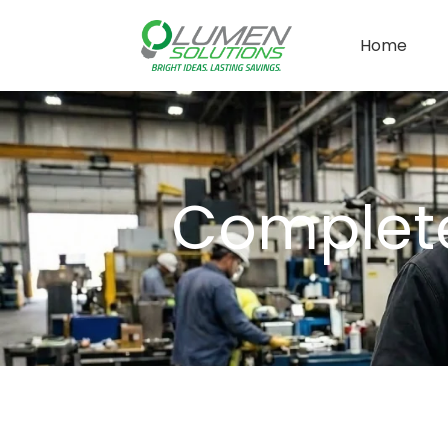
Home
Complete