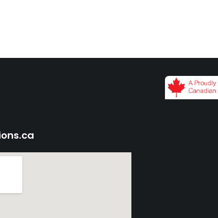
ions.ca