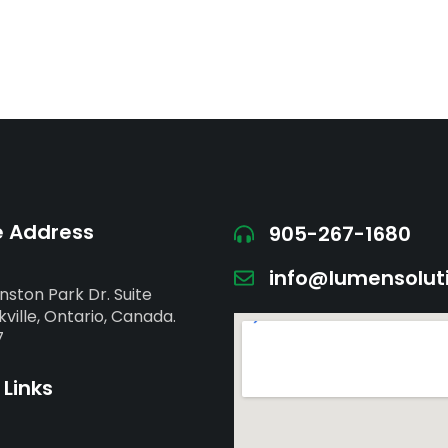
e Address
905-267-1680
info@lumensolut
nston Park Dr. Suite
ville, Ontario, Canada.
7
 Links