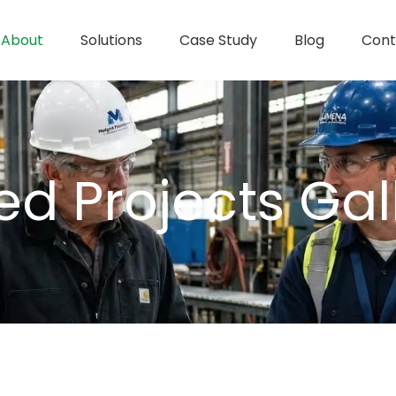
About
Solutions
Case Study
Blog
Cont
d Projects Gal