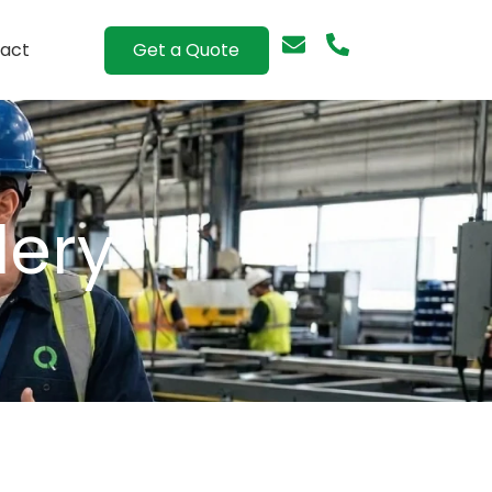
Get a Quote
act
lery