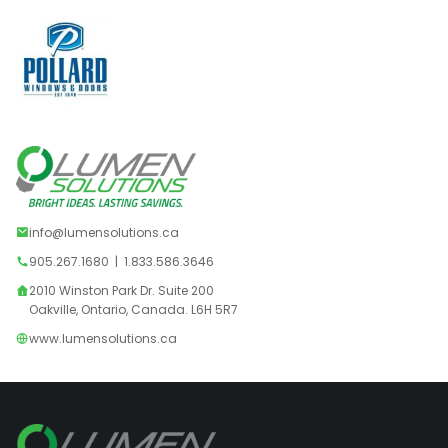
info@lumensolutions.ca
905.267.1680
|
1.833.586.3646
2010 Winston Park Dr. Suite 200
Oakville, Ontario, Canada. L6H 5R7
www.lumensolutions.ca