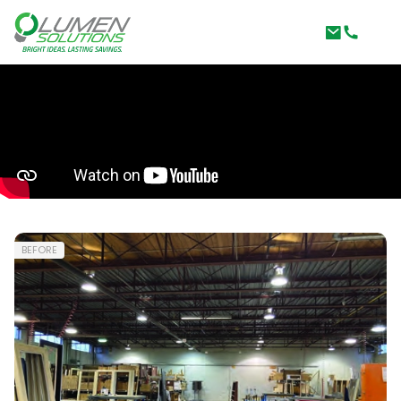
BEFORE