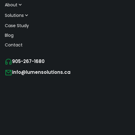
About
Solutions
Case Study
Blog
Contact
905-267-1680
info@lumensolutions.ca