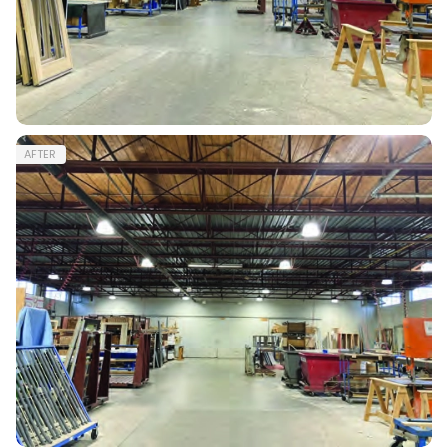
AFTER