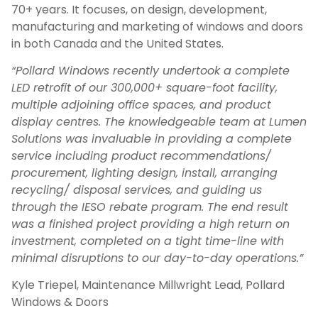
70+ years. It focuses, on design, development,
manufacturing and marketing of windows and doors
in both Canada and the United States.
“Pollard Windows recently undertook a complete
LED retrofit of our 300,000+ square-foot facility,
multiple adjoining office spaces, and product
display centres. The knowledgeable team at Lumen
Solutions was invaluable in providing a complete
service including product recommendations/
procurement, lighting design, install, arranging
recycling/ disposal services, and guiding us
through the IESO rebate program. The end result
was a finished project providing a high return on
investment, completed on a tight time-line with
minimal disruptions to our day-to-day operations.”
Kyle Triepel, Maintenance Millwright Lead, Pollard
Windows & Doors