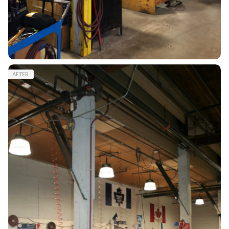
AFTER