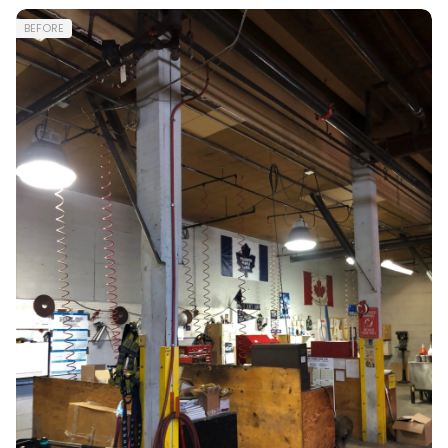
BEFORE