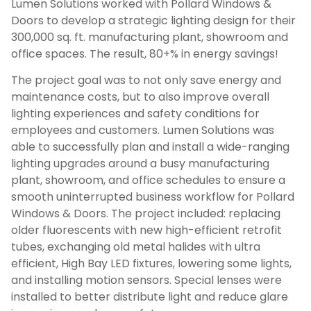
Lumen Solutions worked with Pollard Windows &
Doors to develop a strategic lighting design for their
300,000 sq. ft. manufacturing plant, showroom and
office spaces. The result, 80+% in energy savings!
The project goal was to not only save energy and
maintenance costs, but to also improve overall
lighting experiences and safety conditions for
employees and customers. Lumen Solutions was
able to successfully plan and install a wide-ranging
lighting upgrades around a busy manufacturing
plant, showroom, and office schedules to ensure a
smooth uninterrupted business workflow for Pollard
Windows & Doors. The project included: replacing
older fluorescents with new high-efficient retrofit
tubes, exchanging old metal halides with ultra
efficient, High Bay LED fixtures, lowering some lights,
and installing motion sensors. Special lenses were
installed to better distribute light and reduce glare