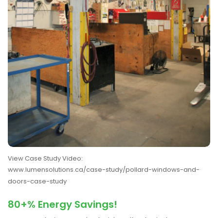
View Case Study Video:
www.lumensolutions.ca/case-study/pollard-windows-and-
doors-case-study
80+% Energy Savings!