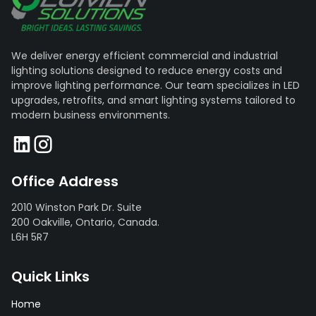
We deliver energy efficient commercial and industrial
lighting solutions designed to reduce energy costs and
improve lighting performance. Our team specializes in LED
upgrades, retrofits, and smart lighting systems tailored to
modern business environments.
Office Address
2010 Winston Park Dr. Suite
200 Oakville, Ontario, Canada.
L6H 5R7
Quick Links
Home