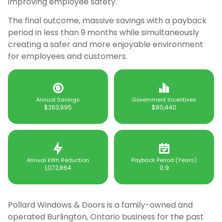
improving employee safety.
The final outcome, massive savings with a payback
period in less than 9 months while simultaneously
creating a safer and more enjoyable environment
for employees and customers.
Annual Savings
Government Incentives
$263,995
$80,440
Annual kWh Reduction
Payback Period (Years)
1,072,864
0.9
Pollard Windows & Doors is a family-owned and
operated Burlington, Ontario business for the past